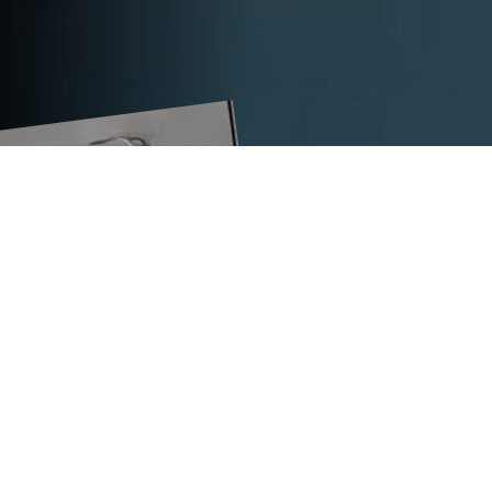
TECHNICAL DATA
TITAN VS11-LE
expansive package in mm
120
straight/flat package in mm
120
max. tension force in N
10,000
dimensions (L x W x H) in mm
570 x 451 x 439