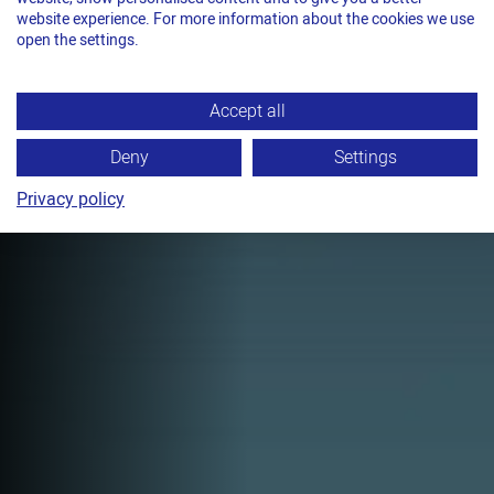
QUIET PRECISION
website experience. For more information about the cookies we use
FLASH
open the settings.
TITAN VS11-LE
Accept all
Sealless strapping with notched joint
and up to 10,000 N tension force for
Deny
Settings
strap widths up to 19 mm.
Privacy policy
TECHNICAL DATA