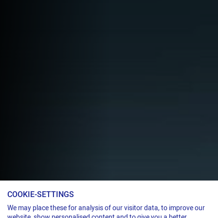
COOKIE-SETTINGS
Servoelectric strapping head for steel strap
We may place these for analysis of our visitor data, to improve our
website, show personalised content and to give you a better