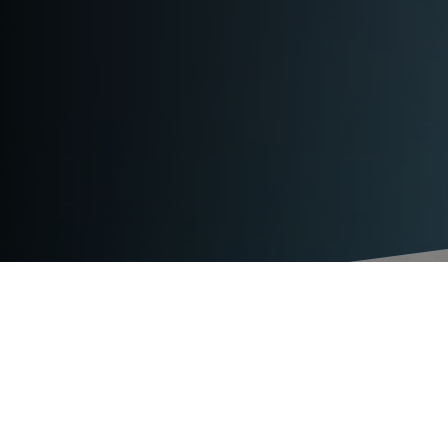
TECHNICAL DATA
TITAN VS32-L