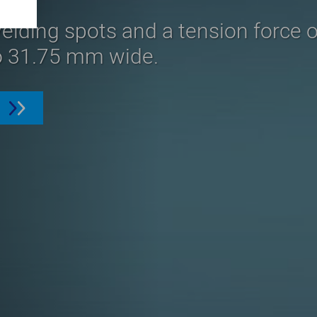
elding spots and a tension force o
to 31.75 mm wide.