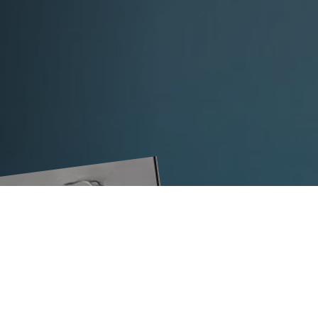
The VS32-L strapping head is your e
effective strapping of coils, pipes or