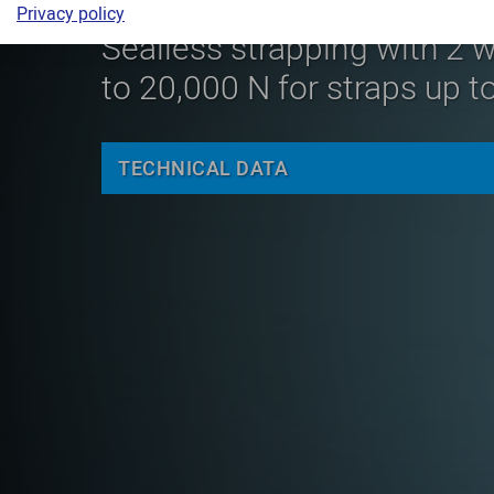
Privacy policy
Sealless strapping with 2 w
to 20,000 N for straps up 
TECHNICAL DATA