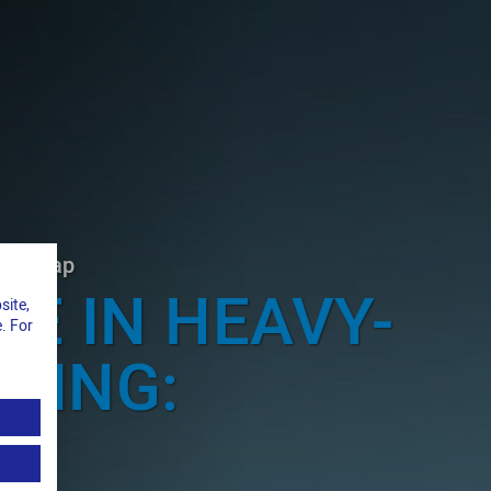
el strap
TE IN HEAVY-
site,
. For
PING:
L