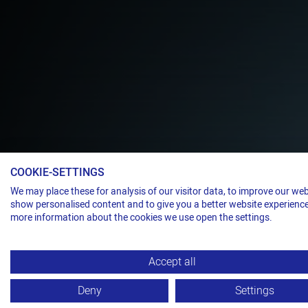
Electropneumatic strapping head for ste
COOKIE-SETTINGS
THE ULTIMA
We may place these for analysis of our visitor data, to improve our web
show personalised content and to give you a better website experience
more information about the cookies we use open the settings.
DUTY STRAP
Accept all
TITAN VS32-
Deny
Settings