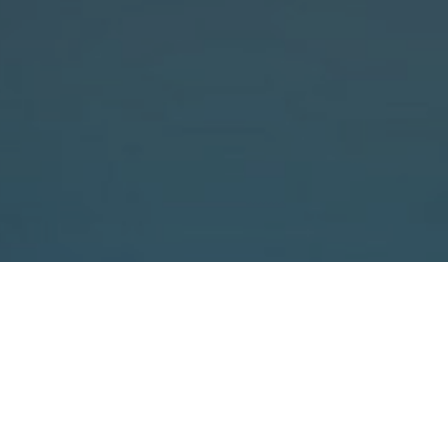
robust and reliable
cost-effective heavy-duty
xtra-strong partner for the cost-
strapping
 profiles.