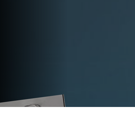
TECHNICAL DATA