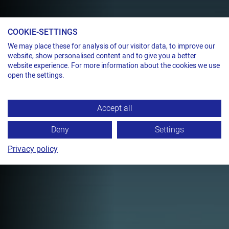
COOKIE-SETTINGS
Pneumatic sealless strapping tool for steel strap
We may place these for analysis of our visitor data, to improve our
website, show personalised content and to give you a better
ONE SHOT, THREE
website experience. For more information about the cookies we use
NOTCHES
open the settings.
TITAN PKE
Accept all
Fully pneumatic combination tool,
sealless, with triple notching for strap
Deny
Settings
widths up to 19 mm.
Privacy policy
TECHNICAL DATA