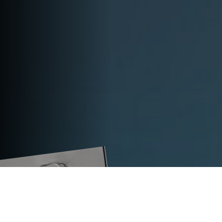
TECHNICAL DATA
TITAN PLC