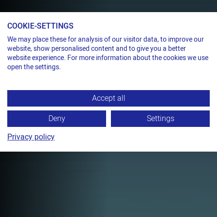
COOKIE-SETTINGS
We may place these for analysis of our visitor data, to improve our
Pneumatic tensioner for steel strap
website, show personalised content and to give you a better
20,000 N ABOVE SEA
website experience. For more information about the cookies we use
open the settings.
LEVEL
TITAN PLC
Accept all
Pneumatic tensioner for lifting and
lashing.
Deny
Settings
Privacy policy
TECHNICAL DATA