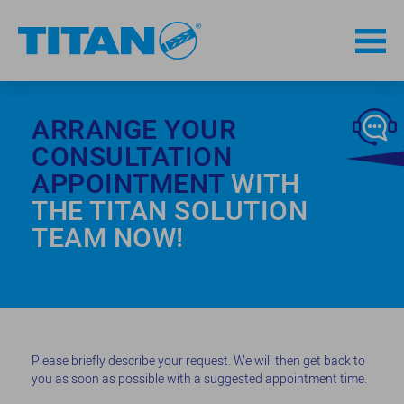
ARRANGE YOUR
CONSULTATION
APPOINTMENT
WITH
THE TITAN SOLUTION
TEAM NOW!
Please briefly describe your request. We will then get back to
you as soon as possible with a suggested appointment time.