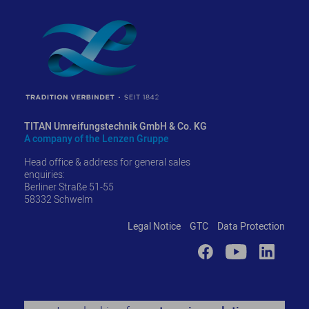
TITAN Umreifungstechnik GmbH & Co. KG
A company of the Lenzen Gruppe
Head office & address for general sales
enquiries:
Berliner Straße 51-55
58332 Schwelm
Legal Notice
GTC
Data Protection