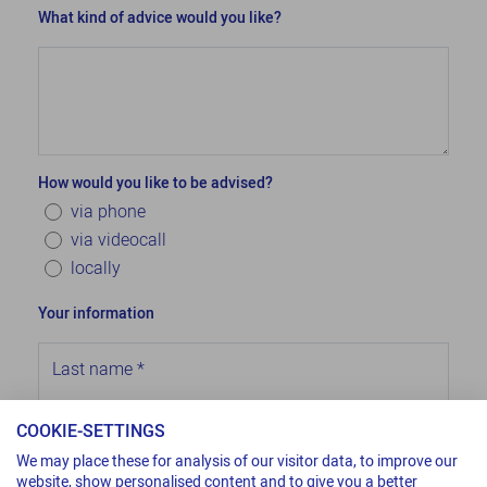
What kind of advice would you like?
How would you like to be advised?
via phone
via videocall
locally
Your information
Last name
*
COOKIE-SETTINGS
First name
*
We may place these for analysis of our visitor data, to improve our
website, show personalised content and to give you a better