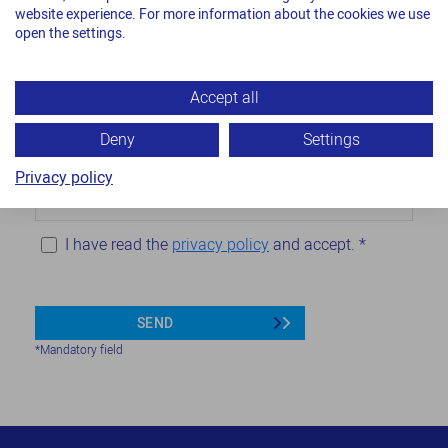
website experience. For more information about the cookies we use
open the settings.
Company
*
Accept all
Email
*
Deny
Settings
Privacy policy
Phone
I have read the
privacy policy
and accept.
*
SEND
*Mandatory field