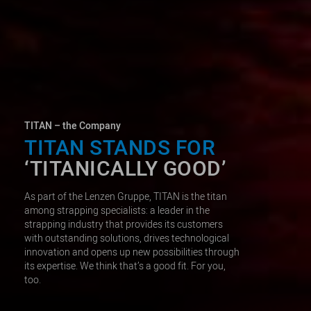
TITAN – the Company
TITAN STANDS FOR
‘TITANICALLY GOOD’
As part of the Lenzen Gruppe, TITAN is the titan
among strapping specialists: a leader in the
strapping industry that provides its customers
with outstanding solutions, drives technological
innovation and opens up new possibilities through
its expertise. We think that’s a good fit. For you,
too.