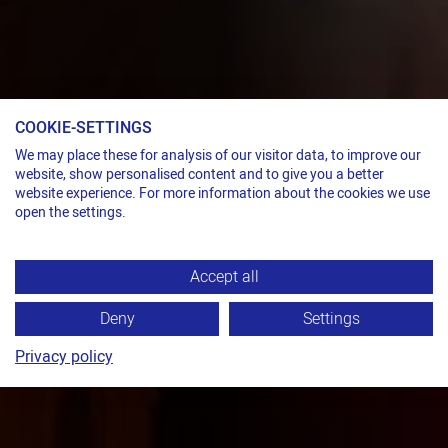
COOKIE-SETTINGS
We may place these for analysis of our visitor data, to improve our
website, show personalised content and to give you a better
website experience. For more information about the cookies we use
open the settings.
Accept all
Deny
Settings
Privacy policy