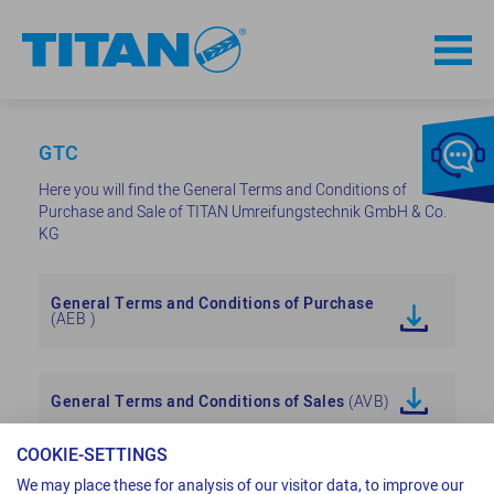
GTC
Here you will find the General Terms and Conditions of
Purchase and Sale of TITAN Umreifungstechnik GmbH & Co.
KG
General Terms and Conditions of Purchase
(AEB )
General Terms and Conditions of Sales
(AVB)
COOKIE-SETTINGS
We may place these for analysis of our visitor data, to improve our