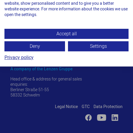
website, show personalised content and to give you a better
website experience. For more information about the cookies we use
open the settings.
Accept all
Deny
Settings
Privacy policy
TITAN Umreifungstechnik GmbH & Co. KG
A company of the Lenzen Gruppe
Head office & address for general sales
enquiries:
Berliner Straße 51-55
58332 Schwelm
Legal Notice
GTC
Data Protection