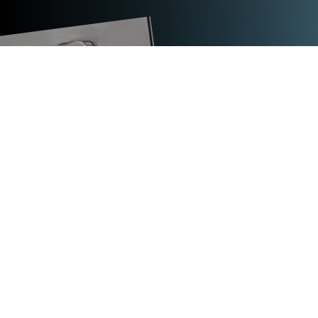
TECHNICAL DATA
TITAN ABS
dimensions (L x W x H) in mm
1,000 x 500 x 2,000
max. weight in kg
127
strap width in mm
12.7 to 19
coil core diameter in mm
410
outer diameter of coil in mm
585
coil width in mm
60 to 70