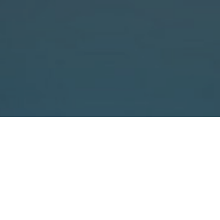
ergonomic loading with a
ramp
easy unrolling with tape
brake
N BAL Ergo is our dispenser designed