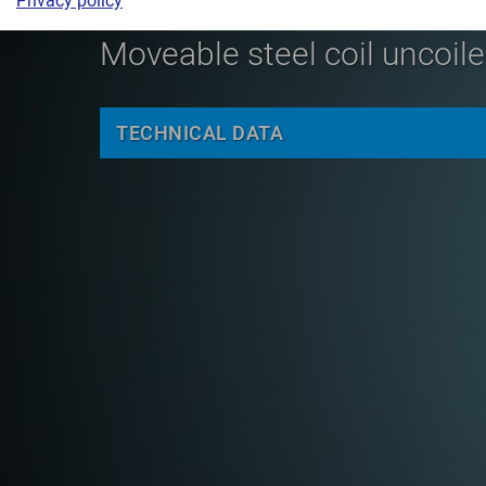
Privacy policy
Moveable steel coil uncoiler
TECHNICAL DATA