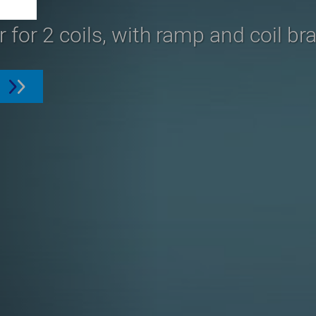
 for 2 coils, with ramp and coil br