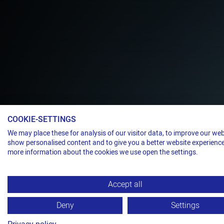
COOKIE-SETTINGS
Steel strap dispenser
We may place these for analysis of our visitor data, to improve our web
A WELLNESS
show personalised content and to give you a better website experience
more information about the cookies we use open the settings.
STRAPPING 
Accept all
TITAN BAL 
Deny
Settings