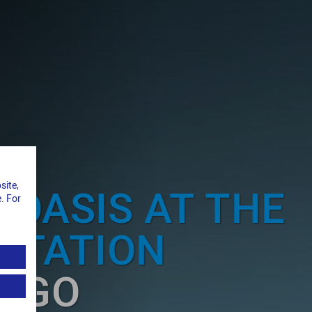
site,
 OASIS AT THE
. For
STATION
ERGO