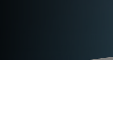
TECHNICAL DATA
TITAN BAL ERGO
strap type