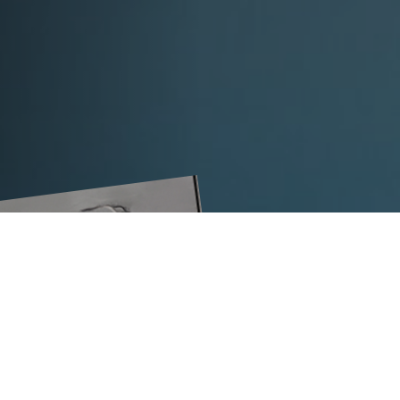
strap width in mm
Ideal for health and safety:
the TITA