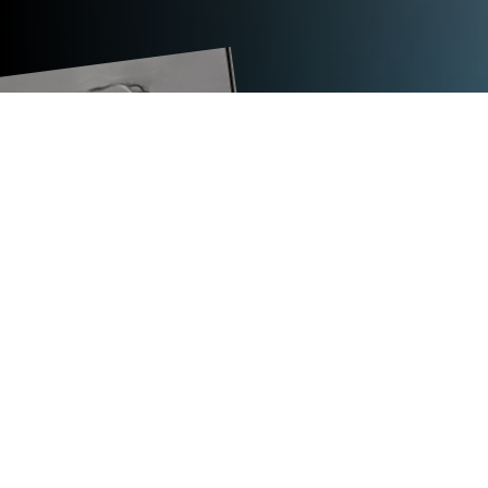
TECHNICAL DATA
TITAN WMA
strap type
steel strap
strap width in mm
9.5 to 19
support
1 coil, horizontal
coiling
oscillated wound