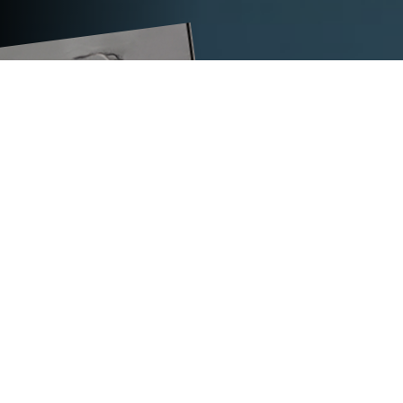
TECHNICAL DATA
®
TITANARG
L 350 TI
supply voltage in V
400–525
dimensions (L x W x H) in mm
555 x 290 x 350
max. weight in kg
22.5
multifunctional solution