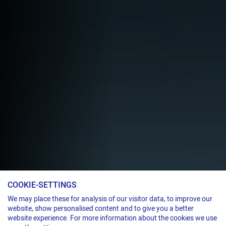
COOKIE-SETTINGS
We may place these for analysis of our visitor data, to improve our
website, show personalised content and to give you a better
Welding unit
website experience. For more information about the cookies we use