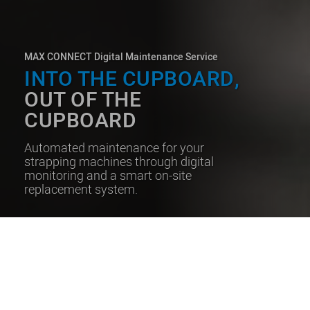
MAX CONNECT Digital Maintenance Service
INTO THE CUPBOARD,
OUT OF THE
CUPBOARD
Automated maintenance for your
strapping machines through digital
monitoring and a smart on-site
replacement system.
GET PROACTIVE MAINTENANCE
WITHOUT THE NEED FOR
RETURNS