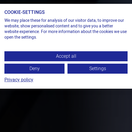
COOKIE-SETTINGS
We may place these for analysis of our visitor data, to improve our
website, show personalised content and to give you a better
website experience. For more information about the cookies we use
open the settings.
Accept all
Deny
Settings
Privacy policy